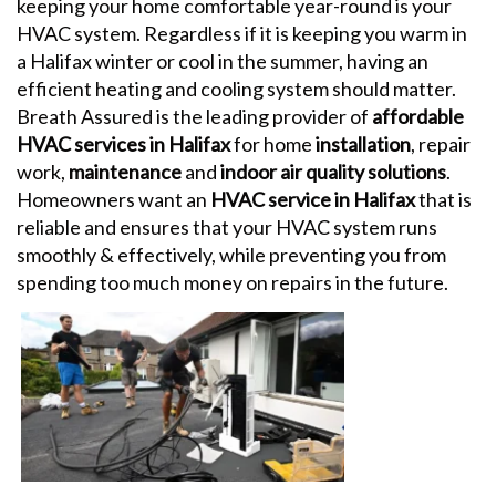
keeping your home comfortable year-round is your
HVAC system. Regardless if it is keeping you warm in
a Halifax winter or cool in the summer, having an
efficient heating and cooling system should matter.
Breath Assured is the leading provider of
affordable
HVAC services in Halifax
for home
installation
, repair
work,
maintenance
and
indoor air quality solutions
.
Homeowners want an
HVAC service in Halifax
that is
reliable and ensures that your HVAC system runs
smoothly & effectively, while preventing you from
spending too much money on repairs in the future.