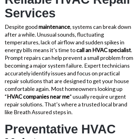
Services
Despite good
maintenance
, systems can break down
after a while. Unusual sounds, fluctuating
temperatures, lack of airflow and sudden spikes in
energy bills means it’s time to
call an HVAC specialist
.
Prompt repairs can help prevent a small problem from
becoming a major system failure. Expert technicians
accurately identify issues and focus on practical
repair solutions that are designed to get your house
comfortable again. Most homeowners looking up
“
HVAC companies near me
” usually require urgent
repair solutions. That’s where a trusted local brand
like Breath Assured steps in.
Preventative HVAC