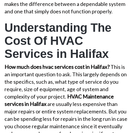
makes the difference between a dependable system
and one that simply does not function properly.
Understanding The
Cost Of HVAC
Services in Halifax
How much does hvac services cost in Halifax?
This is
an important question to ask. This largely depends on
the specifics, such as, what type of service do you
require, size of equipment, age of system and
complexity of your project.
HVAC Maintenance
services in Halifax
are usually less expensive than
major repairs or entire system replacements. But you
can be spending less for repairs in the long run in case
you choose regular maintenance since it eventually