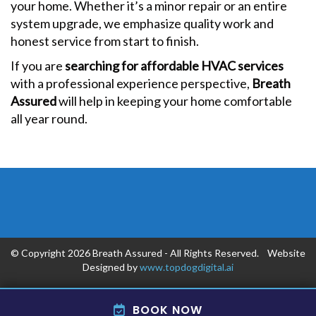
your home. Whether it’s a minor repair or an entire
system upgrade, we emphasize quality work and
honest service from start to finish.
If you are
searching for affordable HVAC services
with a professional experience perspective,
Breath
Assured
will help in keeping your home comfortable
all year round.
© Copyright 2026 Breath Assured - All Rights Reserved. Website
Designed by
www.topdogdigital.ai