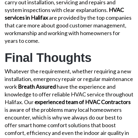
carry out installation, servicing and repairs and
system inspections with clear explanations.
HVAC
services in Halifax
are provided by the top companies
that care more about good customer management,
workmanship and working with homeowners for
years to come.
Final Thoughts
Whatever the requirement, whether requiring a new
installation, emergency repair or regular maintenance
work
Breath Assured
have the experience and
knowledge to offer reliable HVAC service throughout
Halifax. Our
experienced team of HVAC Contractors
is aware of the problems many local homeowners
encounter, which is why we always do our best to
offer smart home comfort solutions that boost
comfort, efficiency and even the indoor air quality in