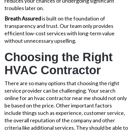
reduces your chances of undergoing significant
troubles later on.
Breath Assured
is built on the foundation of
transparency and trust. Our team only provides
efficient low-cost services with long-term value
without unnecessary upselling.
Choosing the Right
HVAC Contractor
There are so many options that choosing the right
service provider can be challenging. Your search
online for an hvac contractor near me should not only
be based on the price. Other important factors
include things such as experience, customer service,
the overall reputation of the company and other
criteria like additional services. They should be able to