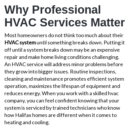
Why Professional
HVAC Services Matter
Most homeowners do not think too much about their
HVAC system
until something breaks down. Putting it
off until a system breaks down may be an expensive
repair and make home living conditions challenging.
An HVAC service will address minor problems before
they grow into bigger issues. Routine inspections,
cleaning and maintenance promotes efficient system
operation, maximizes the lifespan of equipment and
reduces energy. When you work with a
skilled hvac
company
, you can feel confident knowing that your
system is serviced by
trained technicians
who know
how Halifax homes are different when it comes to
heating and cooling.