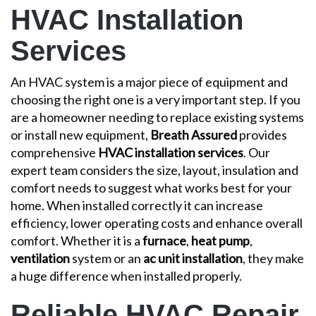
HVAC Installation
Services
An HVAC system is a major piece of equipment and
choosing the right one is a very important step. If you
are a homeowner needing to replace existing systems
or install new equipment,
Breath Assured
provides
comprehensive
HVAC installation services
. Our
expert team considers the size, layout, insulation and
comfort needs to suggest what works best for your
home. When installed correctly it can increase
efficiency, lower operating costs and enhance overall
comfort. Whether it is a
furnace
,
heat pump
,
ventilation
system or an
ac unit installation
, they make
a huge difference when installed properly.
Reliable HVAC Repair