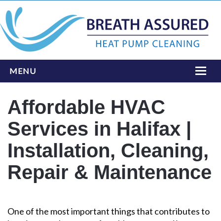
MENU
HOME
Affordable HVAC
ONLINE BOOKING
Services in Halifax |
SERVICES
Installation, Cleaning,
INSTALLATIONS
Repair & Maintenance
LOCATIONS
ABOUT
One of the most important things that contributes to
CONTACT US