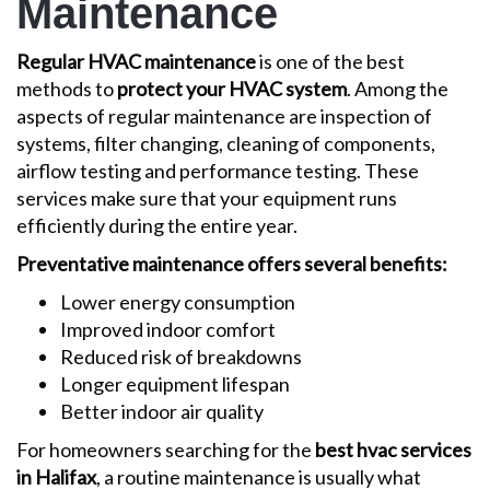
Maintenance
Regular HVAC maintenance
is one of the best
methods to
protect your HVAC system
. Among the
aspects of regular maintenance are inspection of
systems, filter changing, cleaning of components,
airflow testing and performance testing. These
services make sure that your equipment runs
efficiently during the entire year.
Preventative maintenance offers several benefits:
Lower energy consumption
Improved indoor comfort
Reduced risk of breakdowns
Longer equipment lifespan
Better indoor air quality
For homeowners searching for the
best hvac services
in Halifax
, a routine maintenance is usually what