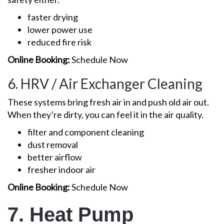
faster drying
lower power use
reduced fire risk
Online Booking:
Schedule Now
6. HRV / Air Exchanger Cleaning
These systems bring fresh air in and push old air out.
When they’re dirty, you can feel it in the air quality.
filter and component cleaning
dust removal
better airflow
fresher indoor air
Online Booking:
Schedule Now
7. Heat Pump