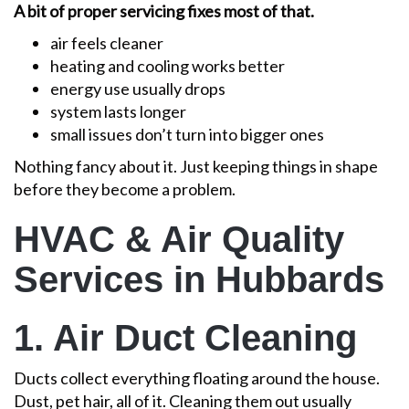
A bit of proper servicing fixes most of that.
air feels cleaner
heating and cooling works better
energy use usually drops
system lasts longer
small issues don’t turn into bigger ones
Nothing fancy about it. Just keeping things in shape
before they become a problem.
HVAC & Air Quality
Services in Hubbards
1. Air Duct Cleaning
Ducts collect everything floating around the house.
Dust, pet hair, all of it. Cleaning them out usually