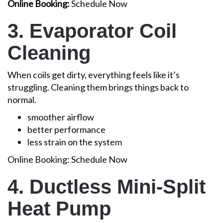
Online Booking:
Schedule Now
3. Evaporator Coil
Cleaning
When coils get dirty, everything feels like it’s
struggling. Cleaning them brings things back to
normal.
smoother airflow
better performance
less strain on the system
Online Booking: Schedule Now
4. Ductless Mini-Split
Heat Pump