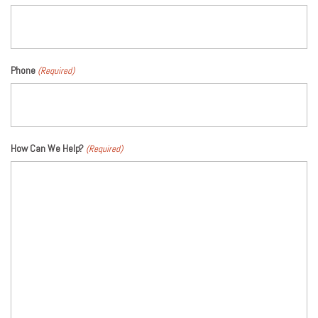
Phone
(Required)
How Can We Help?
(Required)