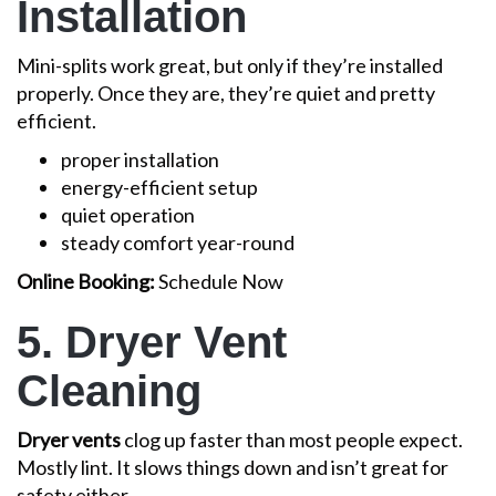
Installation
Mini-splits work great, but only if they’re installed
properly. Once they are, they’re quiet and pretty
efficient.
proper installation
energy-efficient setup
quiet operation
steady comfort year-round
Online Booking:
Schedule Now
5. Dryer Vent
Cleaning
Dryer vents
clog up faster than most people expect.
Mostly lint. It slows things down and isn’t great for
safety either.