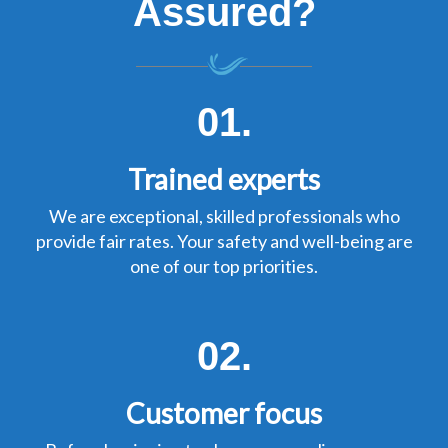
Assured?
01.
Trained experts
We are exceptional, skilled professionals who
provide fair rates. Your safety and well-being are
one of our top priorities.
02.
Customer focus