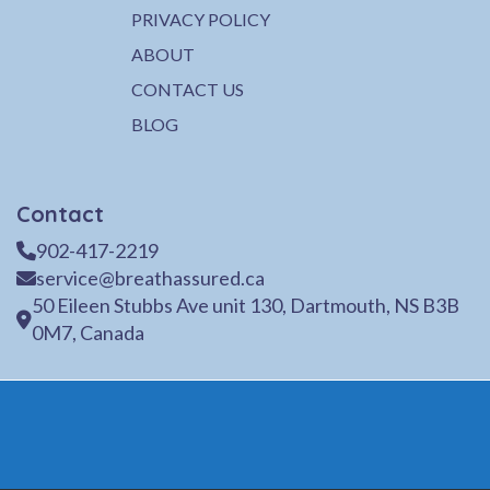
PRIVACY POLICY
ABOUT
CONTACT US
BLOG
Contact
902-417-2219
service@breathassured.ca
50 Eileen Stubbs Ave unit 130, Dartmouth, NS B3B
0M7, Canada