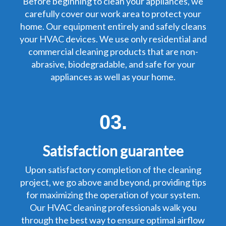
Before beginning to clean your appliances, we
carefully cover our work area to protect your
home. Our equipment entirely and safely cleans
your HVAC devices. We use only residential and
commercial cleaning products that are non-
abrasive, biodegradable, and safe for your
appliances as well as your home.
03.
Satisfaction guarantee
Upon satisfactory completion of the cleaning
project, we go above and beyond, providing tips
for maximizing the operation of your system.
Our HVAC cleaning professionals walk you
through the best way to ensure optimal airflow