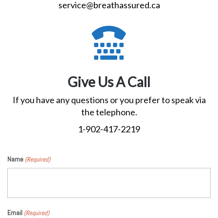
service@breathassured.ca
Give Us A Call
If you have any questions or you prefer to speak via
the telephone.
1-902-417-2219
Name
(Required)
Email
(Required)