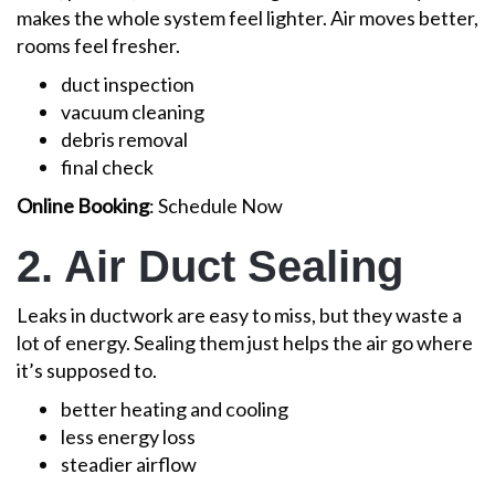
makes the whole system feel lighter. Air moves better,
rooms feel fresher.
duct inspection
vacuum cleaning
debris removal
final check
Online Booking
: Schedule Now
2. Air Duct Sealing
Leaks in ductwork are easy to miss, but they waste a
lot of energy. Sealing them just helps the air go where
it’s supposed to.
better heating and cooling
less energy loss
steadier airflow