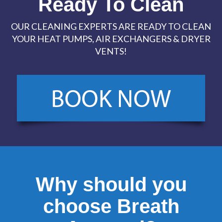
Ready To Clean
OUR CLEANING EXPERTS ARE READY TO CLEAN
YOUR HEAT PUMPS, AIR EXCHANGERS & DRYER
VENTS!
Why should you
choose Breath