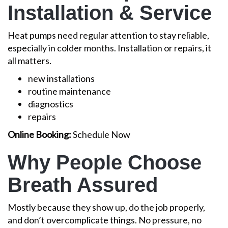
Installation & Service
Heat pumps need regular attention to stay reliable,
especially in colder months. Installation or repairs, it
all matters.
new installations
routine maintenance
diagnostics
repairs
Online Booking:
Schedule Now
Why People Choose
Breath Assured
Mostly because they show up, do the job properly,
and don’t overcomplicate things. No pressure, no