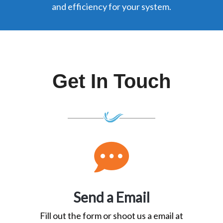
and efficiency for your system.
Get In
Touch
Send a Email
Fill out the form or shoot us a email at