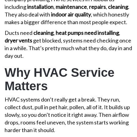
including
installation
,
maintenance
,
repairs
,
cleaning
.
They also deal with
indoor air quality
, which honestly
makes a bigger difference than most people expect.
Ducts need
cleaning
,
heat pumps need installing
,
dryer vents
get blocked, systems need checking once
in a while. That’s pretty much what they do, day in and
day out.
Why HVAC Service
Matters
HVAC systems don’t really get a break. They run,
collect dust, pull in pet hair, pollen, all of it. It builds up
slowly, so you don’t notice it right away. Then airflow
drops, rooms feel uneven, the system starts working
harder than it should.