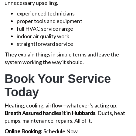
unnecessary upselling.
experienced technicians
proper tools and equipment
full HVAC service range
indoor air quality work
straightforward service
They explain things in simple terms and leave the
system working the way it should.
Book Your Service
Today
Heating, cooling, airflow—whatever’s acting up,
Breath Assured handles it in Hubbards
. Ducts, heat
pumps, maintenance, repairs. All of it.
Online Booking:
Schedule Now