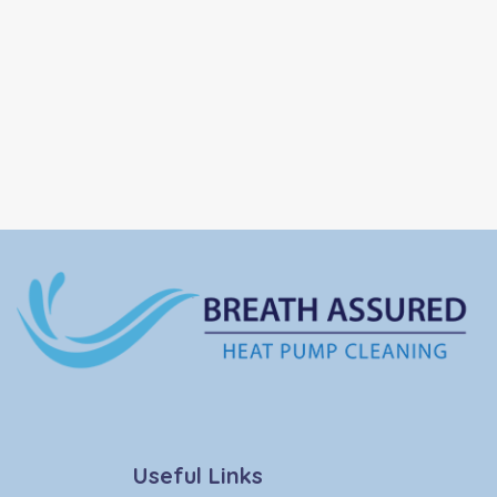
Useful Links