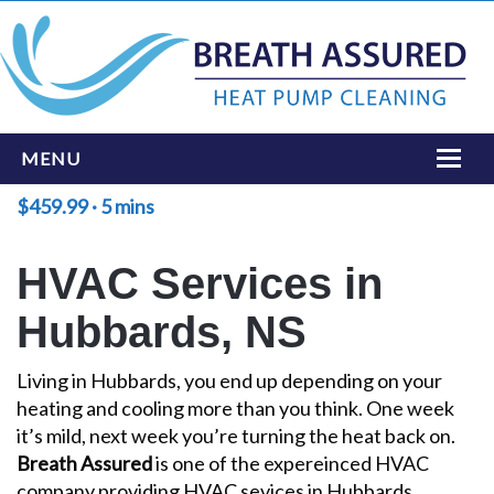
MENU
$459.99 · 5 mins
HOME
ONLINE BOOKING
HVAC Services in
SERVICES
Hubbards, NS
INSTALLATIONS
Living in Hubbards, you end up depending on your
LOCATIONS
heating and cooling more than you think. One week
it’s mild, next week you’re turning the heat back on.
ABOUT
Breath Assured
is one of the expereinced HVAC
CONTACT US
company providing HVAC sevices in Hubbards