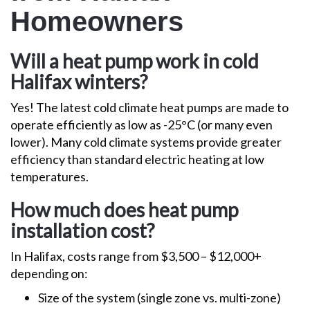
Homeowners
Will a heat pump work in cold
Halifax winters?
Yes! The latest cold climate heat pumps are made to
operate efficiently as low as -25°C (or many even
lower). Many cold climate systems provide greater
efficiency than standard electric heating at low
temperatures.
How much does heat pump
installation cost?
In Halifax, costs range from $3,500 – $12,000+
depending on:
Size of the system (single zone vs. multi-zone)