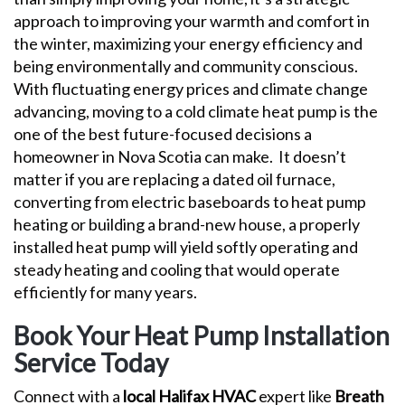
approach to improving your warmth and comfort in
the winter, maximizing your energy efficiency and
being environmentally and community conscious.
With fluctuating energy prices and climate change
advancing, moving to a cold climate heat pump is the
one of the best future-focused decisions a
homeowner in Nova Scotia can make.
It doesn’t
matter if you are replacing a dated oil furnace,
converting from electric baseboards to heat pump
heating or building a brand-new house, a properly
installed heat pump will yield softly operating and
steady heating and cooling that would operate
efficiently for many years.
Book Your Heat Pump Installation
Service Today
Connect with a
local Halifax HVAC
expert like
Breath