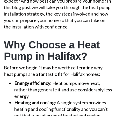
expect? And how best can you prepare your home?
In
this blog post we will take you through the heat pump
installation strategy, the key steps involved and how
you can prepare your home so that you can take on
the installation with confidence.
Why Choose a Heat
Pump in Halifax?
Before we begin, it may be worth reiterating why
heat pumps are a fantastic fit for Halifax homes:
Energy efficiency:
Heat pumps move heat,
rather than generate it and use considerably less
energy.
Heating and cooling:
A single system provides
heating and cooling functionality and you can’t
get that type of array of heated and cooled