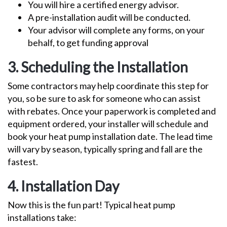
You will hire a certified energy advisor.
A pre-installation audit will be conducted.
Your advisor will complete any forms, on your
behalf, to get funding approval
3. Scheduling the Installation
Some contractors may help coordinate this step for
you, so be sure to ask for someone who can assist
with rebates. Once your paperwork is completed and
equipment ordered, your installer will schedule and
book your heat pump installation date. The lead time
will vary by season, typically spring and fall are the
fastest.
4. Installation Day
Now this is the fun part! Typical heat pump
installations take: