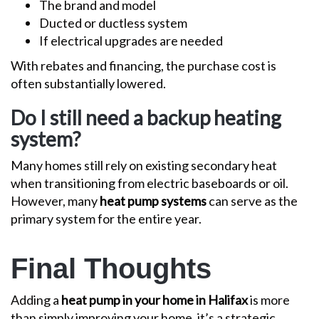
The brand and model
Ducted or ductless system
If electrical upgrades are needed
With rebates and financing, the purchase cost is
often substantially lowered.
Do I still need a backup heating
system?
Many homes still rely on existing secondary heat
when transitioning from electric baseboards or oil.
However, many
heat pump systems
can serve as the
primary system for the entire year.
Final Thoughts
Adding a
heat pump in your home in Halifax
is more
than simply improving your home, it’s a strategic