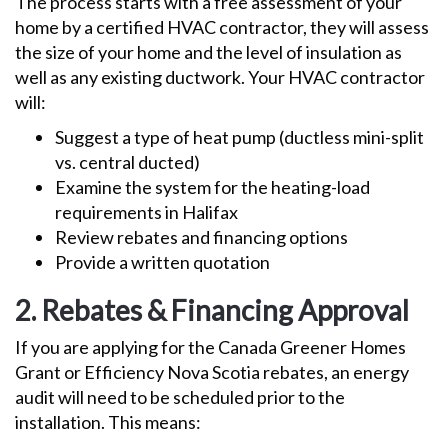
The process starts with a free assessment of your
home by a certified HVAC contractor, they will assess
the size of your home and the level of insulation as
well as any existing ductwork. Your HVAC contractor
will:
Suggest a type of heat pump (ductless mini-split
vs. central ducted)
Examine the system for the heating-load
requirements in Halifax
Review rebates and financing options
Provide a written quotation
2. Rebates & Financing Approval
If you are applying for the Canada Greener Homes
Grant or Efficiency Nova Scotia rebates, an energy
audit will need to be scheduled prior to the
installation. This means: