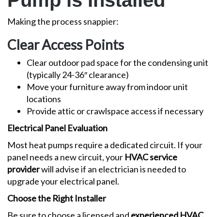
Pump is Installed
Making the process snappier:
Clear Access Points
Clear outdoor pad space for the condensing unit
(typically 24-36″ clearance)
Move your furniture away from indoor unit
locations
Provide attic or crawlspace access if necessary
Electrical Panel Evaluation
Most heat pumps require a dedicated circuit. If your
panel needs a new circuit, your
HVAC service
provider
will advise if an electrician is needed to
upgrade your electrical panel.
Choose the Right Installer
Be sure to choose a licensed and
experienced HVAC