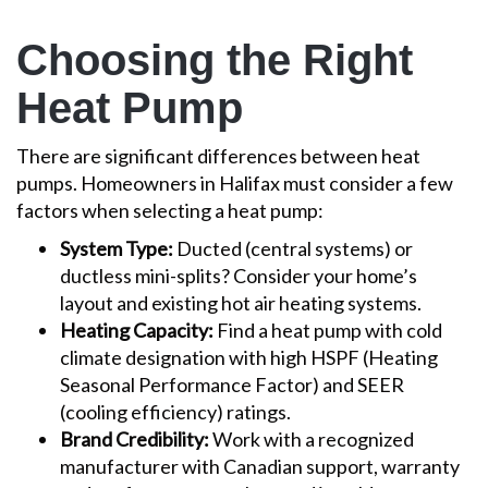
Choosing the Right
Heat Pump
There are significant differences between heat
pumps. Homeowners in Halifax must consider a few
factors when selecting a heat pump:
System Type:
Ducted (central systems) or
ductless mini-splits? Consider your home’s
layout and existing hot air heating systems.
Heating Capacity:
Find a heat pump with cold
climate designation with high HSPF (Heating
Seasonal Performance Factor) and SEER
(cooling efficiency) ratings.
Brand Credibility:
Work with a recognized
manufacturer with Canadian support, warranty