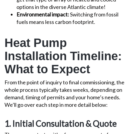
options in the diverse Atlantic climate!
Environmental impact:
Switching from fossil
fuels means less carbon footprint.
Heat Pump
Installation Timeline:
What to Expect
From the point of inquiry to final commissioning, the
whole process typically takes weeks, depending on
demand, timing of permits and your home’s needs.
We’ll go over each step in more detail below:
1. Initial Consultation & Quote