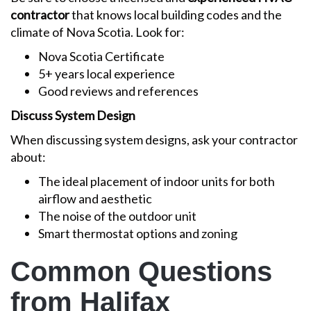
contractor
that knows local building codes and the
climate of Nova Scotia. Look for:
Nova Scotia Certificate
5+ years local experience
Good reviews and references
Discuss System Design
When discussing system designs, ask your contractor
about:
The ideal placement of indoor units for both
airflow and aesthetic
The noise of the outdoor unit
Smart thermostat options and zoning
Common Questions
from Halifax