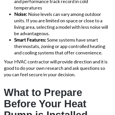
and performance track record in cold
temperatures
Noise:
Noise levels can vary among outdoor
units. If you are limited on space or close to a
living area, selecting a model with less noise will
be advantageous.
Smart Features:
Some systems have smart
thermostats, zoning or app controlled heating
and cooling systems that offer convenience.
Your HVAC contractor will provide direction and it is
good to do your own research and ask questions so
you can feel secure in your decision.
What to Prepare
Before Your Heat