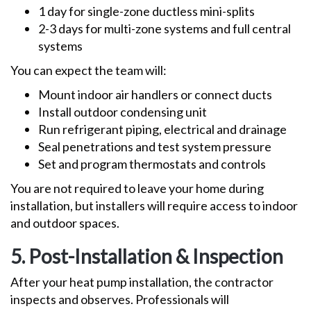
1 day for single-zone ductless mini-splits
2-3 days for multi-zone systems and full central
systems
You can expect the team will:
Mount indoor air handlers or connect ducts
Install outdoor condensing unit
Run refrigerant piping, electrical and drainage
Seal penetrations and test system pressure
Set and program thermostats and controls
You are not required to leave your home during
installation, but installers will require access to indoor
and outdoor spaces.
5. Post-Installation & Inspection
After your heat pump installation, the contractor
inspects and observes. Professionals will