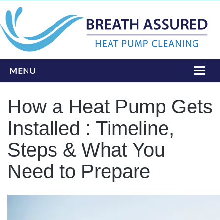
MENU
HOME
How a Heat Pump Gets
ONLINE BOOKING
Installed : Timeline,
SERVICES
Steps & What You
INSTALLATIONS
Need to Prepare
LOCATIONS
ABOUT
CONTACT US