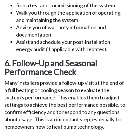
Run a test and commissioning of the system
Walk you through the application of operating
and maintaining the system
Advise you of warranty information and
documentation
Assist and schedule your post-installation
energy audit (if applicable with rebates).
6. Follow-Up and Seasonal
Performance Check
Many installers provide a follow-up visit at the end of
a full heating or cooling season to evaluate the
system’s performance. This enables them to adjust
settings to achieve the best performance possible, to
confirm efficiency and to respond to any questions
about usage. This is an important step, especially for
homeowners new to heat pump technology.