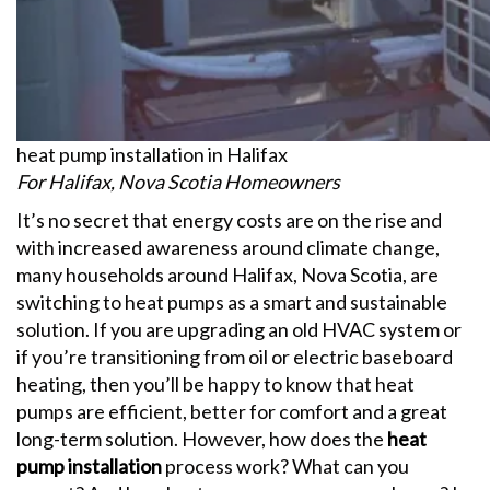
heat pump installation in Halifax
For Halifax, Nova Scotia Homeowners
It’s no secret that energy costs are on the rise and
with increased awareness around climate change,
many households around Halifax, Nova Scotia, are
switching to heat pumps as a smart and sustainable
solution. If you are upgrading an old HVAC system or
if you’re transitioning from oil or electric baseboard
heating, then you’ll be happy to know that heat
pumps are efficient, better for comfort and a great
long-term solution.
However, how does the
heat
pump installation
process work? What can you